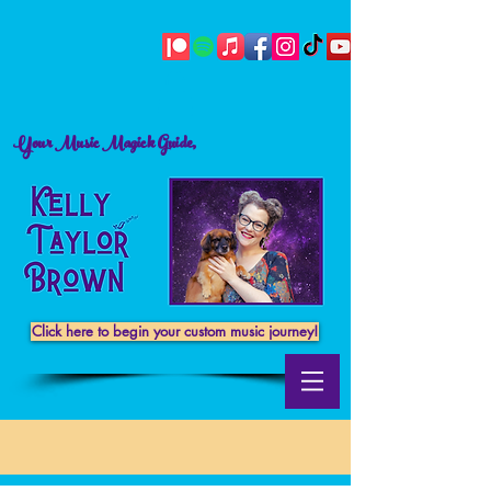
Your Music Magick Guide,
Click here to begin your custom music journey!