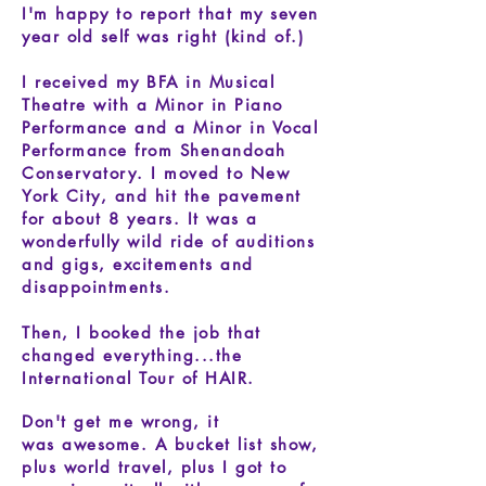
I'm happy to report that my seven
year old self was right (kind of.)
I received my BFA in Musical
Theatre with a Minor in Piano
Performance and a Minor in Vocal
Performance from Shenandoah
Conservatory.
I moved to New
York City, and hit the pavement
for about 8 years. It was a
wonderfully wild ride of auditions
and gigs, excitements and
disappointments.
Then, I booked the job that
changed everything...the
International Tour of HAIR.
Don't get me wrong, it
was awesome. A bucket list show,
plus world travel, plus I got to