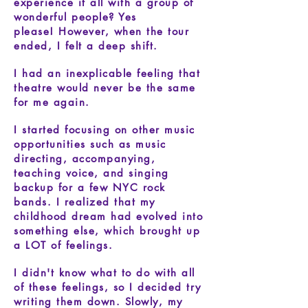
experience it all with a group of
wonderful people? Yes
please!
However, when the tour
ended, I felt a deep shift.
I had an inexplicable feeling that
theatre would never be the same
for me again.
​
I started focusing on other music
opportunities such as music
directing, accompanying,
teaching voice, and singing
backup for a few NYC rock
bands.
I realized that my
childhood dream had evolved into
something else, which brought up
a LOT of feelings.
I didn't know what to do with all
of these feelings, so I decided try
writing them down. Slowly, my