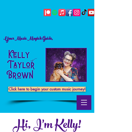
Your Music Magick Guide,
Click here to begin your custom music journey!
Hi, I'm Kelly!