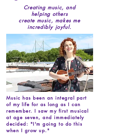
Creating music, and
helping others
create music, makes me
incredibly joyful.
Music has been an integral part
of my life for as long as I can
remember.
I saw my first musical
at age seven, and immediately
decided:
"I'm going to do this
when I grow up."