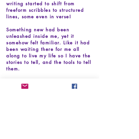
writing started to shift from
freeform scribbles to structured
lines, some even in verse!
Something new had been
unleashed inside me, yet it
somehow felt familiar. Like it had
been waiting there for me all
along to live my life so I have the
stories to tell, and the tools to tell
them.
I believe that being a songwriter
is an ever-evolving journey, and
that songwriting will find you just
when you need it. My mission is to
share the beauty of song, and
empower others to channel their
stories through music.
I look forward to the stories still to