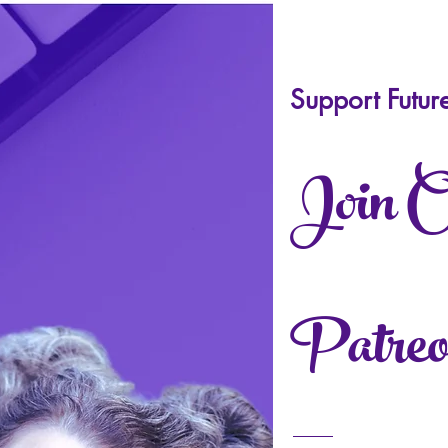
Support Futur
Join 
Patreo