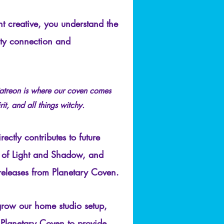
t creative, you understand the
ty connection and
atreon is where our coven comes
rit, and all things witchy.
ectly contributes to future
 of Light and Shadow, and
releases from Planetary Coven.
grow our home studio setup,
lanetary Coven to provide