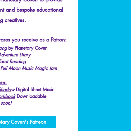
ent and bespoke educational
g creatives.​
ares you receive as a Patron:
ong
by Planetary Coven
dventure Diary
Tarot Reading
:
Full Moon Music Magic Jam
re:
 Shadow
Digital Sheet Music
orkbook
Downloadable
 soon!
etary Coven's Patreon