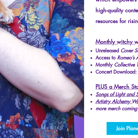
high-quality cont
resources for risin
Monthly witchy w
Unreleased
Cover S
Access to
Romeo’s A
Monthly
Collective 
Concert Download
PLUS a Merch Sto
Songs of Light and
Artistry Alchemy W
more merch coming
Join Plan