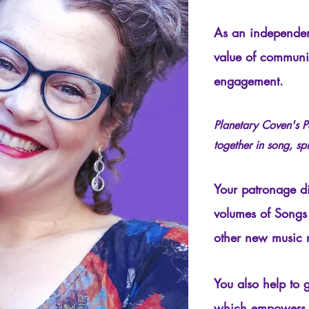
As an independen
value of communi
engagement.
Planetary Coven's P
together in song, spi
Your patronage dir
volumes of Songs
other new music 
You also help to 
which empowers P