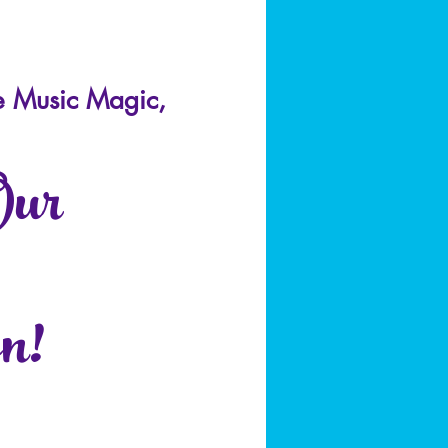
e Music Magic,
Our
n!