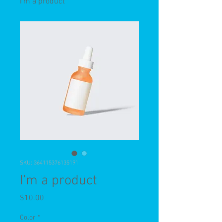
I'm a product
SKU: 364115376135191
I'm a product
Price
$10.00
Color
*