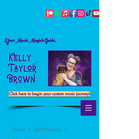
Your Music Magick Guide,
Click here to begin your custom music journey!
Home
All Products