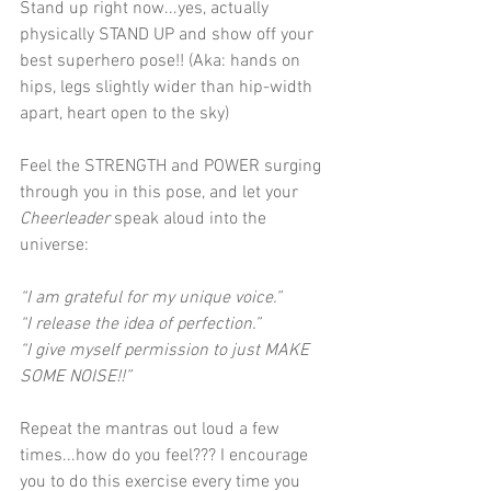
Stand up right now...yes, actually 
physically STAND UP and show off your 
best superhero pose!! (Aka: hands on 
hips, legs slightly wider than hip-width 
apart, heart open to the sky)
Feel the STRENGTH and POWER surging 
through you in this pose, and let your 
Cheerleader 
speak aloud into the 
universe:
“I am grateful for my unique voice.”
“I release the idea of perfection.”
“I give myself permission to just MAKE 
SOME NOISE!!”
Repeat the mantras out loud a few 
times...how do you feel??? I encourage 
you to do this exercise every time you 