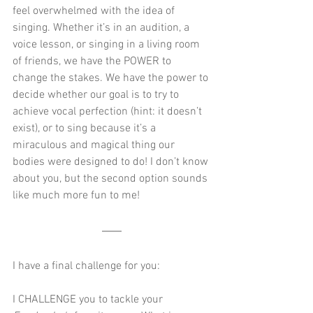
feel overwhelmed with the idea of 
singing. Whether it’s in an audition, a 
voice lesson, or singing in a living room 
of friends, we have the POWER to 
change the stakes. We have the power to 
decide whether our goal is to try to 
achieve vocal perfection (hint: it doesn’t 
exist), or to sing because it’s a 
miraculous and magical thing our 
bodies were designed to do! I don’t know 
about you, but the second option sounds 
like much more fun to me!
I have a final challenge for you: 
I CHALLENGE you to tackle your 