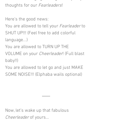
thoughts for our 
Fearleaders
!
Here’s the good news:
You are allowed to tell your 
Fearleader 
to 
SHUT UP!!! (Feel free to add colorful 
language...)
You are allowed to TURN UP THE 
VOLUME on your 
Cheerleader
! (Full blast 
baby!!)
You are allowed to let go and just MAKE 
SOME NOISE!!! (Elphaba wails optional)
Now, let’s wake up that fabulous 
Cheerleader
 of yours…