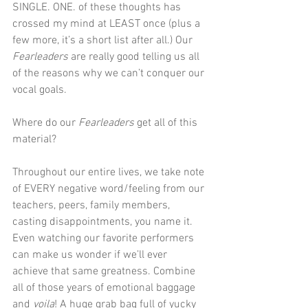
SINGLE. ONE. of these thoughts has 
crossed my mind at LEAST once (plus a 
few more, it’s a short list after all.) Our 
Fearleaders
 are really good telling us all 
of the reasons why we can’t conquer our 
vocal goals. 
Where do our 
Fearleaders
 get all of this 
material?
Throughout our entire lives, we take note 
of EVERY negative word/feeling from our 
teachers, peers, family members, 
casting disappointments, you name it. 
Even watching our favorite performers 
can make us wonder if we’ll ever 
achieve that same greatness. Combine 
all of those years of emotional baggage 
and 
voila
! A huge grab bag full of yucky 