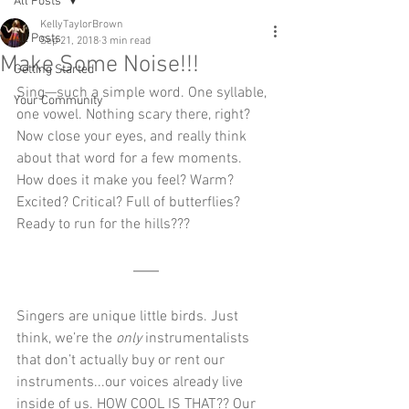
All Posts
KellyTaylorBrown
All Posts
Sep 21, 2018
3 min read
Make Some Noise!!!
Getting Started
Sing—such a simple word. One syllable, 
Your Community
one vowel. Nothing scary there, right? 
Now close your eyes, and really think 
about that word for a few moments. 
How does it make you feel? Warm? 
Excited? Critical? Full of butterflies? 
Ready to run for the hills??? 
Singers are unique little birds. Just 
think, we’re the 
only
 instrumentalists 
that don’t actually buy or rent our 
instruments...our voices already live 
inside of us. HOW COOL IS THAT?? Our 