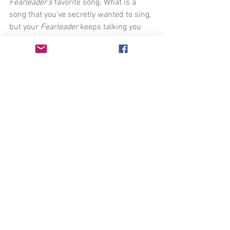
Fearleader's 
favorite song. What is a 
song that you’ve secretly wanted to sing, 
but your 
Fearleader 
keeps talking you 
out of it?
Now, before you even start to sing, write 
down all of the worst things that could 
happen to you. All of your 
Fearleader’s 
best material. (Ex. “My voice cracks.” “I 
won’t be able to sustain that note.” 
“Feral cats will start screaming in 
protest as soon as I open my mouth.”)
Once you have a list of your 
Fearleader's
best catchphrases, CLOSE YOUR EYES 
and sing through your song. Walk 
around the room if you'd like. This isn’t 
performing, you’re just MAKING SOME 
NOISE!!!