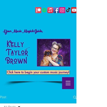
Your Music Magick Guide,
Click here to begin your custom music journey!
Post