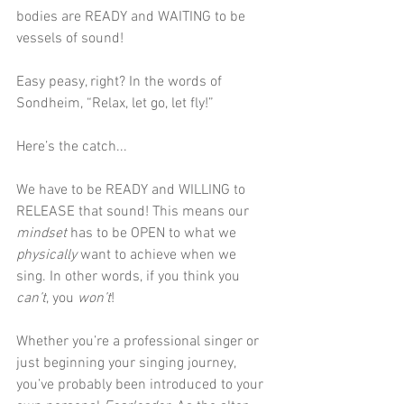
bodies are READY and WAITING to be 
vessels of sound!
Easy peasy, right? In the words of 
Sondheim, “Relax, let go, let fly!” 
Here’s the catch...
We have to be READY and WILLING to 
RELEASE that sound! This means our 
mindset 
has to be OPEN to what we 
physically
 want to achieve when we 
sing. In other words, if you think you 
can’t
, you 
won’t
!  
Whether you’re a professional singer or 
just beginning your singing journey, 
you’ve probably been introduced to your 