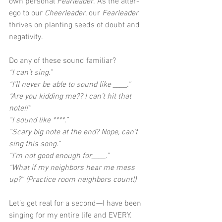
own personal 
Fearleader
. As the alter-
ego to our 
Cheerleader
, our 
Fearleader
thrives on planting seeds of doubt and 
negativity. 
Do any of these sound familiar?
“I can’t sing.”
“I’ll never be able to sound like ____.”
“Are you kidding me?? I can’t hit that 
note!!”
“I sound like ****.”
“Scary big note at the end? Nope, can’t 
sing this song.”
“I’m not good enough for____.”
“What if my neighbors hear me mess 
up?” (Practice room neighbors count!)
Let’s get real for a second—I have been 
singing for my entire life and EVERY. 